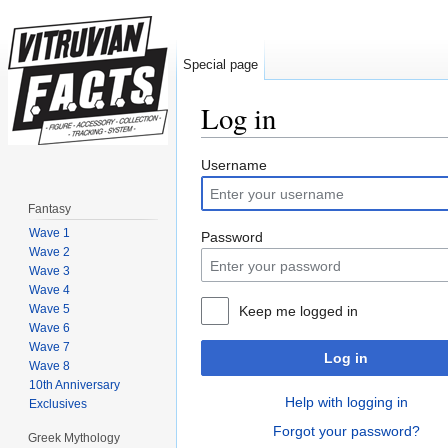
Special page
Log in
Jump to:
navigation
,
search
Username
Fantasy
Wave 1
Password
Wave 2
Wave 3
Wave 4
Wave 5
Keep me logged in
Wave 6
Wave 7
Log in
Wave 8
10th Anniversary
Help with logging in
Exclusives
Forgot your password?
Greek Mythology