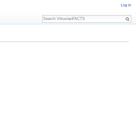
Log in
Search