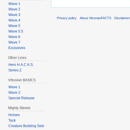
Wave 1
Wave 2
Wave 3
Privacy policy
About VitruvianFACTS
Disclaimer
Wave 4
Wave 5
Wave 5.5
Wave 6
Wave 7
Exclusives
Other Lines
Hero H.A.C.K.S.
Series Z
Vitruvian BASICS
Wave 1
Wave 2
Special Release
Mighty Steeds
Horses
Tack
Creature Building Sets