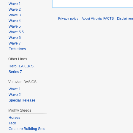
Wave 1
Wave 2
Wave 3
Privacy policy
About VitruvianFACTS
Disclaimer
Wave 4
Wave 5
Wave 5.5
Wave 6
Wave 7
Exclusives
Other Lines
Hero H.A.C.K.S.
Series Z
Vitruvian BASICS
Wave 1
Wave 2
Special Release
Mighty Steeds
Horses
Tack
Creature Building Sets