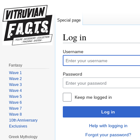
Special page
Log in
Jump to:
navigation
,
search
Username
Fantasy
Wave 1
Password
Wave 2
Wave 3
Wave 4
Wave 5
Keep me logged in
Wave 6
Wave 7
Log in
Wave 8
10th Anniversary
Help with logging in
Exclusives
Forgot your password?
Greek Mythology