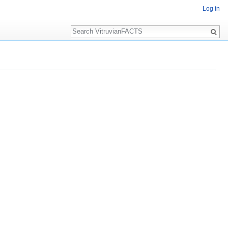
Log in
Search