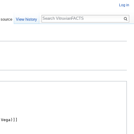
Log in
Search
 source
View history