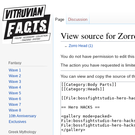
Page
Discussion
View source for Zorr
←
Zorro Head (1)
Jump to:
navigation
,
search
You do not have permission to edit this
Fantasy
The action you have requested is limite
Wave 1
Wave 2
You can view and copy the source of th
Wave 3
Wave 4
Wave 5
Wave 6
Wave 7
Wave 8
10th Anniversary
Exclusives
Greek Mythology