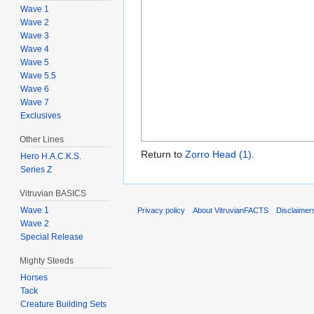
Wave 1
Wave 2
Wave 3
Wave 4
Wave 5
Wave 5.5
Wave 6
Wave 7
Exclusives
Other Lines
Return to
Zorro Head (1)
.
Hero H.A.C.K.S.
Series Z
Vitruvian BASICS
Wave 1
Privacy policy
About VitruvianFACTS
Disclaimer
Wave 2
Special Release
Mighty Steeds
Horses
Tack
Creature Building Sets