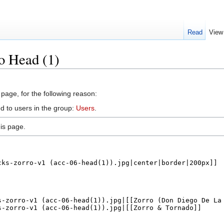
Read
View
o Head (1)
 page, for the following reason:
d to users in the group:
Users
.
is page.