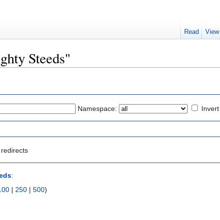
Read
View
ighty Steeds"
Namespace:
Invert
redirects
eeds
:
100
|
250
|
500
)