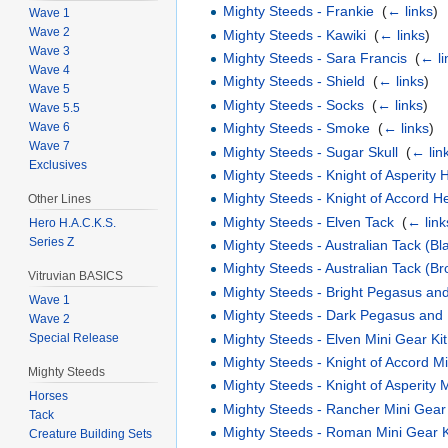
Mighty Steeds - Frankie
‎
(
← links
)
Wave 1
Wave 2
Mighty Steeds - Kawiki
‎
(
← links
)
Wave 3
Mighty Steeds - Sara Francis
‎
(
← li
Wave 4
Mighty Steeds - Shield
‎
(
← links
)
Wave 5
Mighty Steeds - Socks
‎
(
← links
)
Wave 5.5
Mighty Steeds - Smoke
‎
(
← links
)
Wave 6
Wave 7
Mighty Steeds - Sugar Skull
‎
(
← lin
Exclusives
Mighty Steeds - Knight of Asperity
Mighty Steeds - Knight of Accord H
Other Lines
Mighty Steeds - Elven Tack
‎
(
← link
Hero H.A.C.K.S.
Series Z
Mighty Steeds - Australian Tack (Bl
Mighty Steeds - Australian Tack (B
Vitruvian BASICS
Mighty Steeds - Bright Pegasus an
Wave 1
Mighty Steeds - Dark Pegasus and
Wave 2
Mighty Steeds - Elven Mini Gear Kit
Special Release
Mighty Steeds - Knight of Accord Mi
Mighty Steeds
Mighty Steeds - Knight of Asperity M
Horses
Mighty Steeds - Rancher Mini Gear 
Tack
Mighty Steeds - Roman Mini Gear K
Creature Building Sets