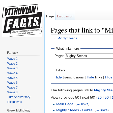
Page
Discussion
Pages that link to "M
←
Mighty Steeds
Jump to:
navigation
,
search
What links here
Fantasy
Page:
Wave 1
Wave 2
Wave 3
Filters
Wave 4
Hide
transclusions |
Hide
links |
Hide
Wave 5
Wave 6
Wave 7
The following pages link to
Mighty St
Wave 8
10th Anniversary
View (previous 50 | next 50) (
20
|
50
|
Exclusives
Main Page
‎
(
← links
)
Mighty Steeds - Goldie
‎
(
← links
)
Greek Mythology