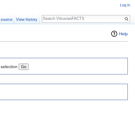
Log in
Search
 source
View history
Help
 selection