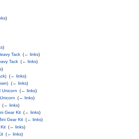
nks
)
ks
)
 Heavy Tack
‎
(
← links
)
eavy Tack
‎
(
← links
)
s
)
ack)
‎
(
← links
)
rown)
‎
(
← links
)
d Unicorn
‎
(
← links
)
 Unicorn
‎
(
← links
)
‎
(
← links
)
ni Gear Kit
‎
(
← links
)
ini Gear Kit
‎
(
← links
)
Kit
‎
(
← links
)
it
‎
(
← links
)