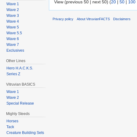
View (previous 50 | next 50) (
20
|
50
|
100
Wave 1
Wave 2
Wave 3
Privacy policy
About VitruvianFACTS
Disclaimers
Wave 4
Wave 5
Wave 5.5
Wave 6
Wave 7
Exclusives
Other Lines
Hero H.A.C.K.S.
Series Z
Vitruvian BASICS
Wave 1
Wave 2
Special Release
Mighty Steeds
Horses
Tack
Creature Building Sets