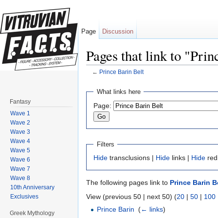
Page
Discussion
Pages that link to "Prin
←
Prince Barin Belt
Jump to:
navigation
,
search
What links here
Fantasy
Page:
Wave 1
Wave 2
Wave 3
Wave 4
Filters
Wave 5
Hide
transclusions |
Hide
links |
Hide
red
Wave 6
Wave 7
Wave 8
The following pages link to
Prince Barin B
10th Anniversary
View (previous 50 | next 50) (
20
|
50
|
100
Exclusives
Prince Barin
‎
(
← links
)
Greek Mythology