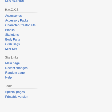
Mini Gear Kits
H.A.C.K.S.
Accessories
Accessory Packs
Character Creator Kits
Blanks
Skeletons
Body Parts
Grab Bags
Mini-Kits
Site Links
Main page
Recent changes
Random page
Help
Tools
Special pages
Printable version