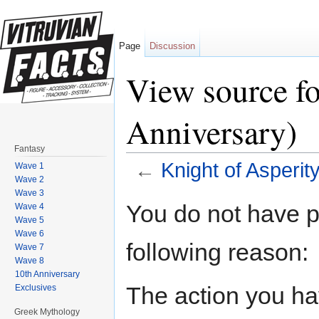
Page
Discussion
View source fo
Anniversary)
Fantasy
←
Knight of Asperit
Wave 1
Wave 2
Jump to:
navigation
,
search
Wave 3
You do not have pe
Wave 4
Wave 5
Wave 6
following reason:
Wave 7
Wave 8
10th Anniversary
The action you hav
Exclusives
Greek Mythology