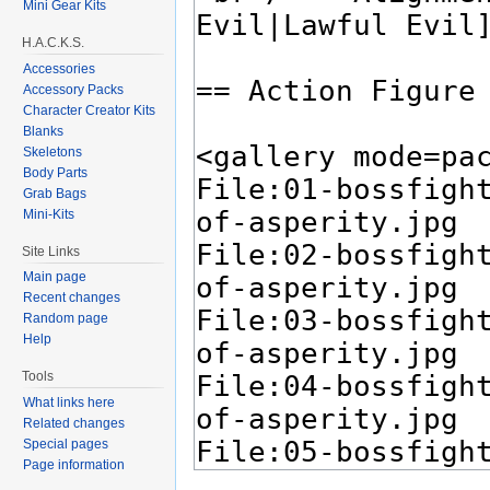
Mini Gear Kits
H.A.C.K.S.
Accessories
Accessory Packs
Character Creator Kits
Blanks
Skeletons
Body Parts
Grab Bags
Mini-Kits
Site Links
Main page
Recent changes
Random page
Help
Tools
What links here
Related changes
Special pages
Page information