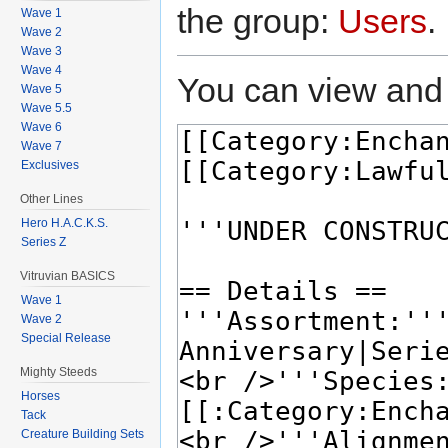
the group:
Users
.
Wave 1
Wave 2
Wave 3
Wave 4
You can view and 
Wave 5
Wave 5.5
Wave 6
Wave 7
Exclusives
Other Lines
Hero H.A.C.K.S.
Series Z
Vitruvian BASICS
Wave 1
Wave 2
Special Release
Mighty Steeds
Horses
Tack
Creature Building Sets