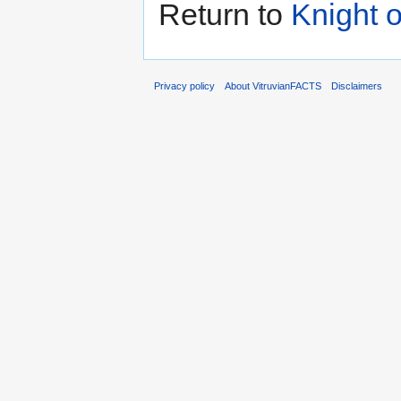
Return to
Knight o
Privacy policy
About VitruvianFACTS
Disclaimers